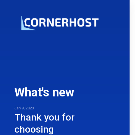
What's new
Jan 9, 2023
Thank you for
choosing