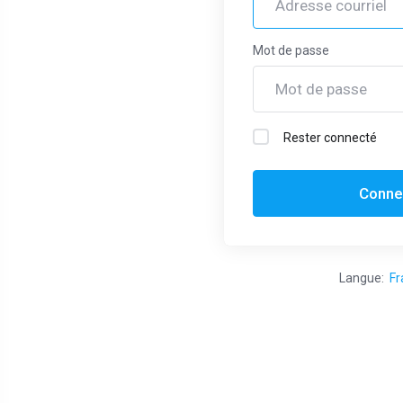
cornerhost.com.au
Web Hosting
Mot de passe
Provider!
We are delighted to extend our
Rester connecté
warmest welcome to you as a part of
the CornerHost family. We want to
Conne
express our gratitude to you for
choosing cornerhost.com.au as your
hosting provider. Our team is dedicated
Langue:
Fr
to ensuring your online presence is
seamless, secure, and always up-t...