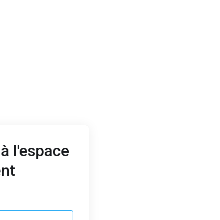
à l'espace
ent