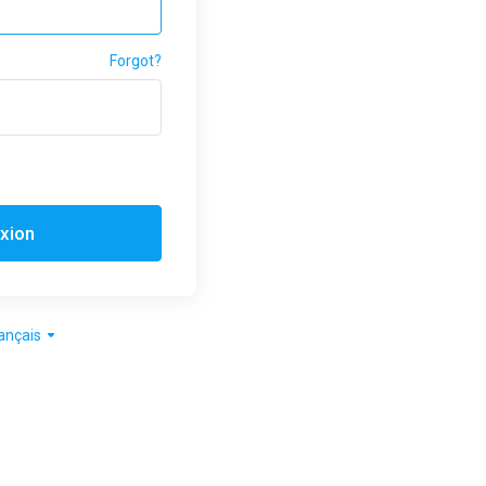
Forgot?
xion
ançais