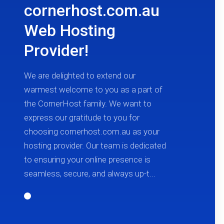
cornerhost.com.au
Web Hosting
Provider!
We are delighted to extend our
warmest welcome to you as a part of
the CornerHost family. We want to
express our gratitude to you for
choosing cornerhost.com.au as your
hosting provider. Our team is dedicated
to ensuring your online presence is
seamless, secure, and always up-t...