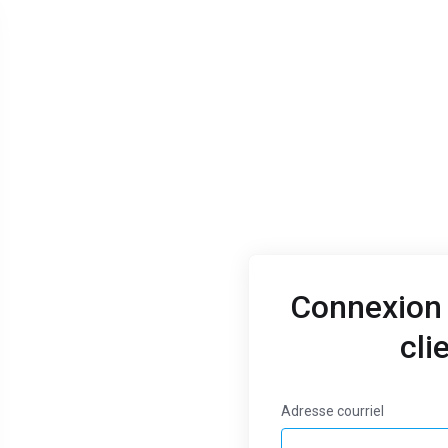
Connexion 
cli
Jan 9, 2023
Thank you for
Adresse courriel
choosing