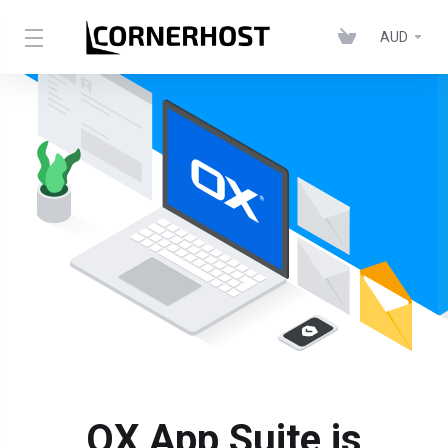
AUD
OX App Suite is