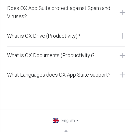
Does OX App Suite protect against Spam and
Viruses?
What is OX Drive (Productivity)?
What is OX Documents (Productivity)?
What Languages does OX App Suite support?
English