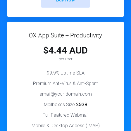
OX App Suite + Productivity
$4.44 AUD
per user
99.9% Uptime SLA
Premium Anti-Virus & Anti-Spam
email@your-domain.com
Mailboxes Size
25GB
Full-Featured Webmail
Mobile & Desktop Access (IMAP)