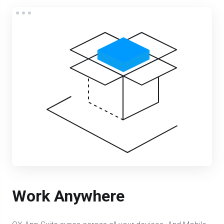
Work Anywhere