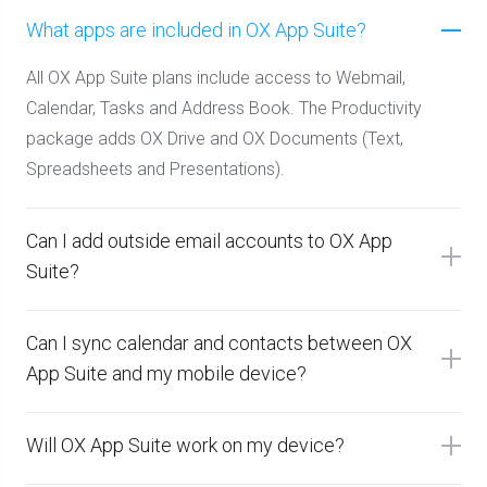
What apps are included in OX App Suite?
All OX App Suite plans include access to Webmail,
Calendar, Tasks and Address Book. The Productivity
package adds OX Drive and OX Documents (Text,
Spreadsheets and Presentations).
Can I add outside email accounts to OX App
Suite?
Can I sync calendar and contacts between OX
App Suite and my mobile device?
Will OX App Suite work on my device?