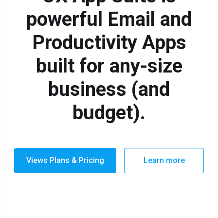
powerful Email and
Productivity Apps
built for any-size
business (and
budget).
Views Plans & Pricing
Learn more