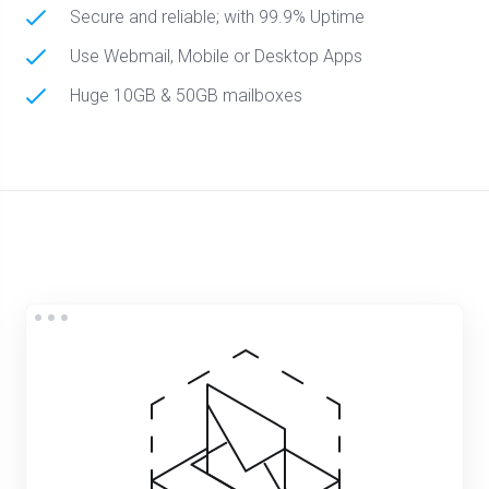
Secure and reliable; with 99.9% Uptime
Use Webmail, Mobile or Desktop Apps
Huge 10GB & 50GB mailboxes