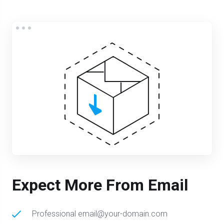
Expect More From Email
Professional email@your-domain.com