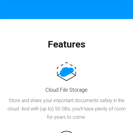
Features
Cloud File Storage
Store and share your important documents safely in the
cloud. And with (up to) 50 GBs, you'll have plenty of room
for years to come.