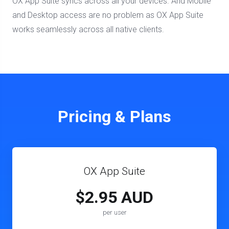
OX App Suite syncs across all your devices. And Mobile
and Desktop access are no problem as OX App Suite
works seamlessly across all native clients.
Pricing & Plans
OX App Suite
$2.95 AUD
per user