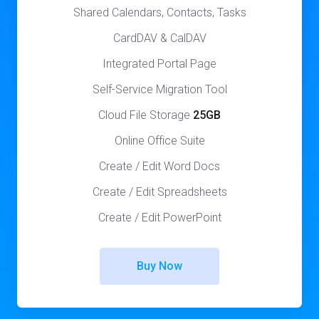
Shared Calendars, Contacts, Tasks
CardDAV & CalDAV
Integrated Portal Page
Self-Service Migration Tool
Cloud File Storage
25GB
Online Office Suite
Create / Edit Word Docs
Create / Edit Spreadsheets
Create / Edit PowerPoint
Buy Now