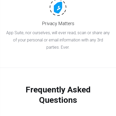
Privacy Matters
App Suite, nor ourselves, will ever read, scan or share any
of your personal or email information with any 3rd
parties. Ever.
Frequently Asked
Questions