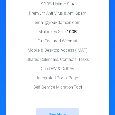
99.9% Uptime SLA
Premium Anti-Virus & Anti-Spam
email@your-domain.com
Mailboxes Size
10GB
Full-Featured Webmail
Mobile & Desktop Access (IMAP)
Shared Calendars, Contacts, Tasks
CardDAV & CalDAV
Integrated Portal Page
Self-Service Migration Tool
Buy Now