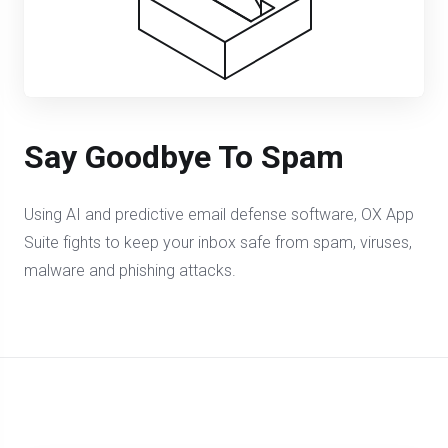
Say Goodbye To Spam
Using AI and predictive email defense software, OX App
Suite fights to keep your inbox safe from spam, viruses,
malware and phishing attacks.