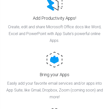
Add Productivity Apps!
Create, edit and share Microsoft Office docs like Word,
Excel and PowerPoint with App Suite's powerful online
Apps.
Bring your Apps
Easily add your favorite email services and/or apps into
App Suite; like Gmail, Dropbox, Zoom (coming soon) and
more!