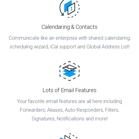
Calendaring & Contacts
Communicate like an enterprise with shared calendaring,
scheduling wizard, iCal support and Global Address List!
Lots of Email Features
Your favorite email features are all here including
Forwarders, Aliases, Auto-Responders, Filters,
Signatures, Notifications and more!