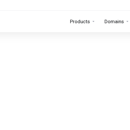
Products
Domains