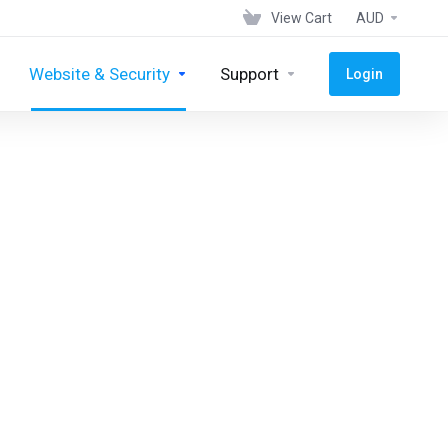
View Cart
AUD
Website & Security
Support
Login