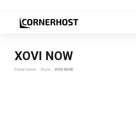
XOVI NOW
Portal Home
Store
XOVI NOW