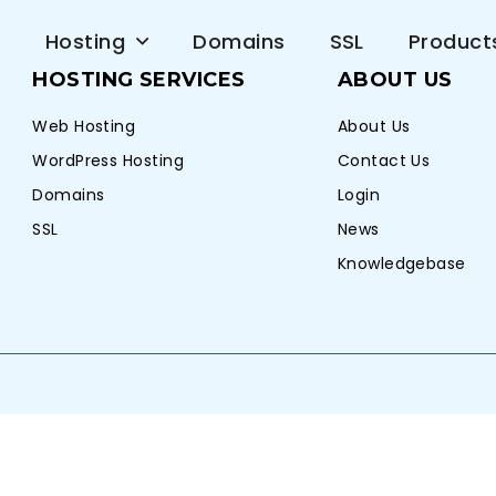
e
Hosting
Domains
SSL
Product
HOSTING SERVICES
ABOUT US
Web Hosting
About Us
WordPress Hosting
Contact Us
Domains
Login
SSL
News
Knowledgebase