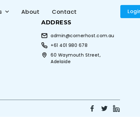
s
About
Contact
Logi
ADDRESS
admin@cornerhost.com.au
+61 401 980 678
60 Waymouth Street,
Adelaide