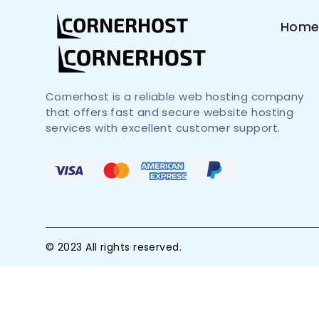
Hom
Cornerhost is a reliable web hosting company
that offers fast and secure website hosting
services with excellent customer support.
© 2023 All rights reserved.